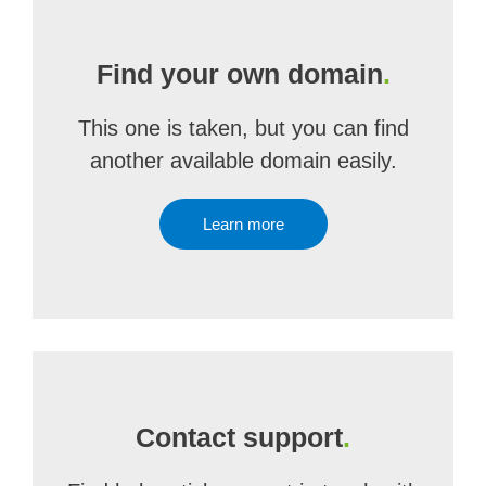
Find your own domain
.
This one is taken, but you can find
another available domain easily.
Learn more
Contact support
.