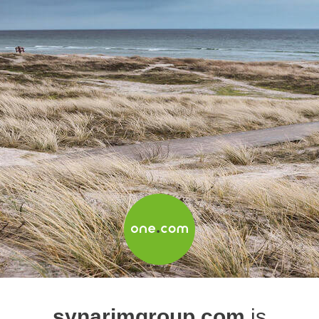
synarimgroup.com
is