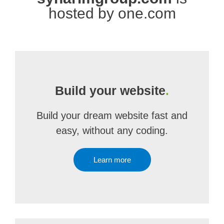
hosted by one.com
Build your website
.
Build your dream website fast and
easy, without any coding.
Learn more