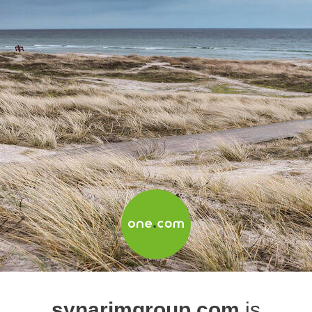
synarimgroup.com
is