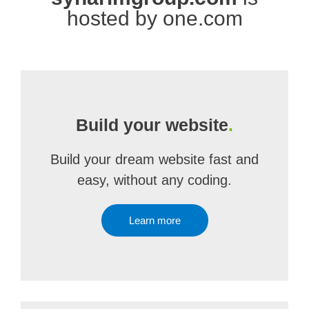
hosted by one.com
Build your website
.
Build your dream website fast and
easy, without any coding.
Learn more