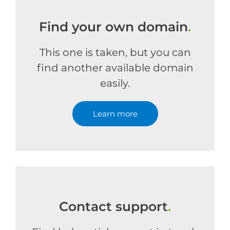
Find your own domain
.
This one is taken, but you can
find another available domain
easily.
Learn more
Contact support
.