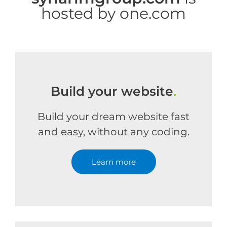
hosted by one.com
Build your website
.
Build your dream website fast
and easy, without any coding.
Learn more