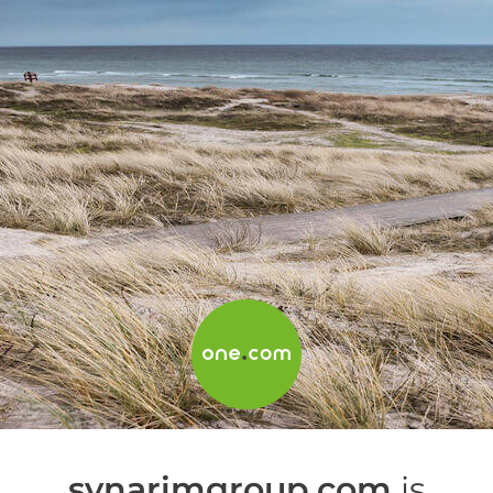
synarimgroup.com
is