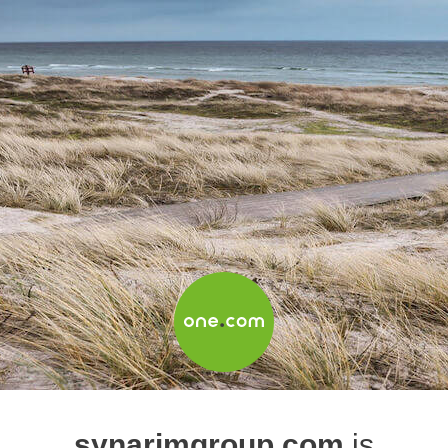
synarimgroup.com
is