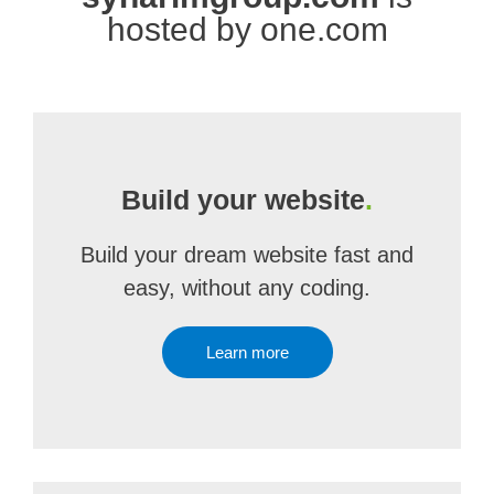
hosted by one.com
Build your website
.
Build your dream website fast and
easy, without any coding.
Learn more