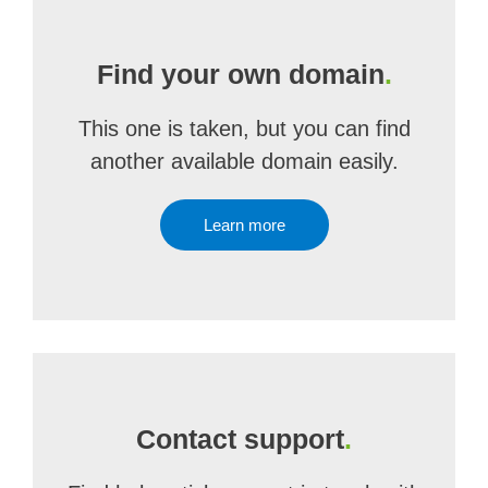
Find your own domain
.
This one is taken, but you can find
another available domain easily.
Learn more
Contact support
.