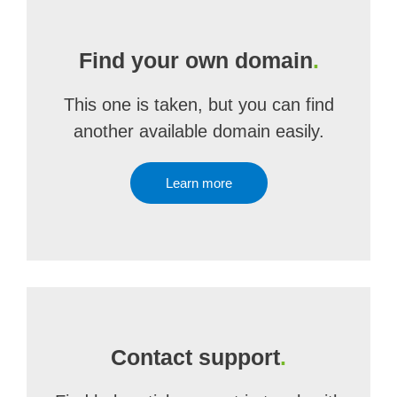
Find your own domain
.
This one is taken, but you can find
another available domain easily.
Learn more
Contact support
.