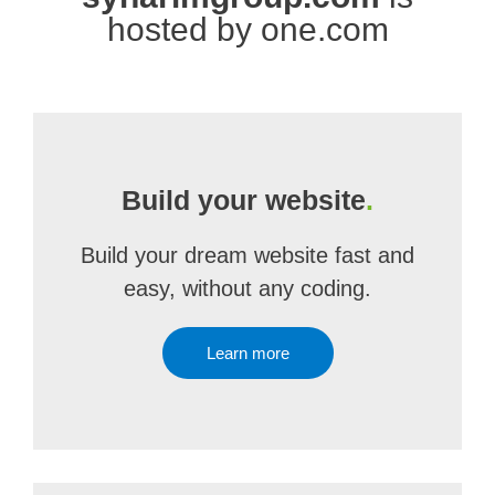
hosted by one.com
Build your website
.
Build your dream website fast and
easy, without any coding.
Learn more