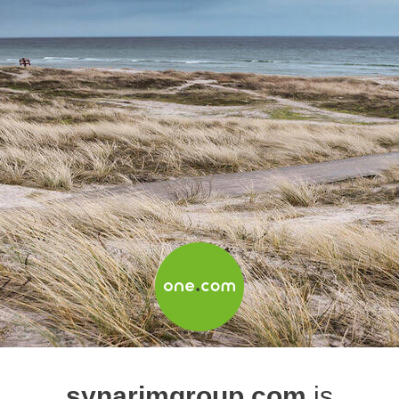
synarimgroup.com
is