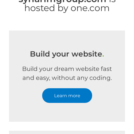
hosted by one.com
Build your website
.
Build your dream website fast
and easy, without any coding.
Learn more