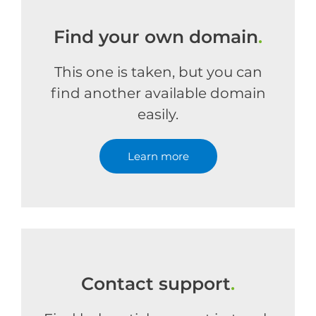
Find your own domain
.
This one is taken, but you can
find another available domain
easily.
Learn more
Contact support
.