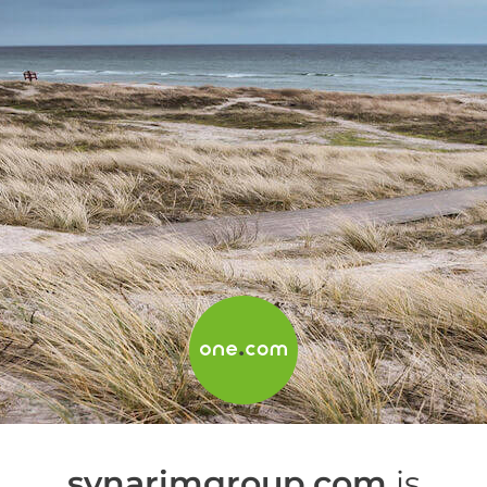
synarimgroup.com
is