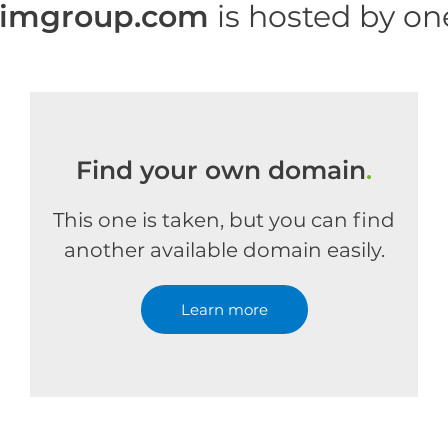
rimgroup.com
is hosted by o
Find your own domain
.
This one is taken, but you can find
another available domain easily.
Learn more