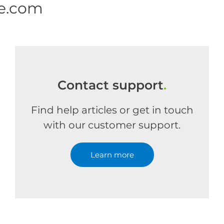
ne.com
Contact support
.
Find help articles or get in touch
with our customer support.
Learn more