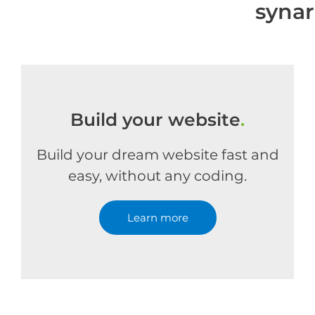
syna
Build your website
.
Build your dream website fast and
easy, without any coding.
Learn more