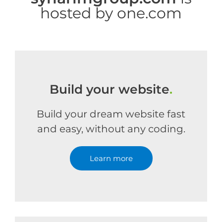
hosted by one.com
Build your website
.
Build your dream website fast
and easy, without any coding.
Learn more