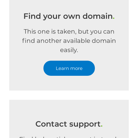
Find your own domain
.
This one is taken, but you can
find another available domain
easily.
Learn more
Contact support
.