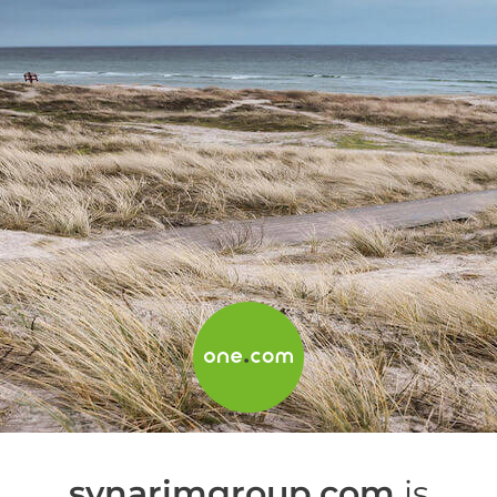
synarimgroup.com
is