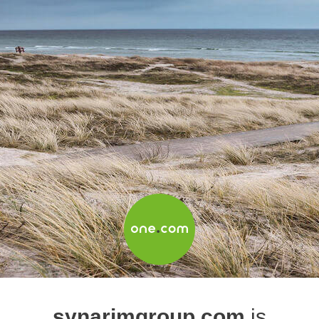
synarimgroup.com
is