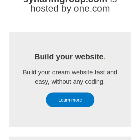
hosted by one.com
Build your website
.
Build your dream website fast and
easy, without any coding.
Learn more