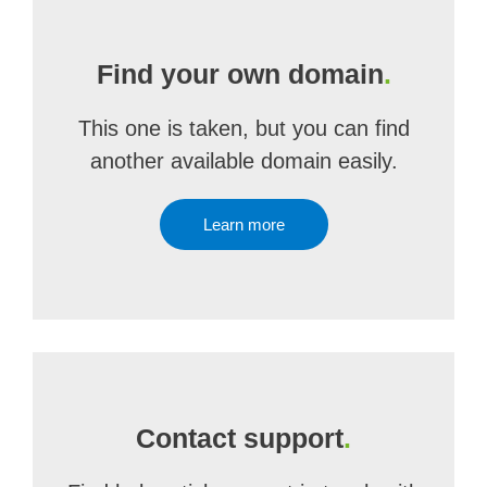
Find your own domain
.
This one is taken, but you can find
another available domain easily.
Learn more
Contact support
.