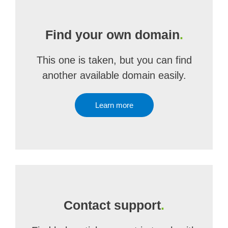
Find your own domain
.
This one is taken, but you can find
another available domain easily.
Learn more
Contact support
.