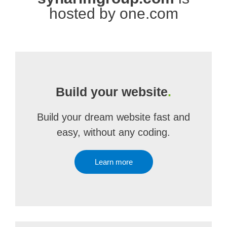
hosted by one.com
Build your website
.
Build your dream website fast and
easy, without any coding.
Learn more