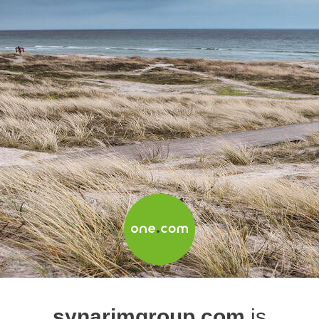
synarimgroup.com
is