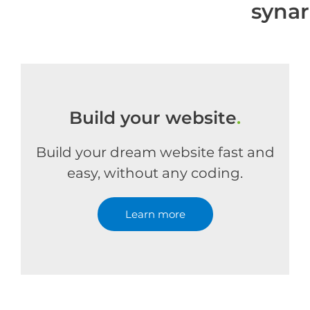
syna
Build your website
.
Build your dream website fast and
easy, without any coding.
Learn more