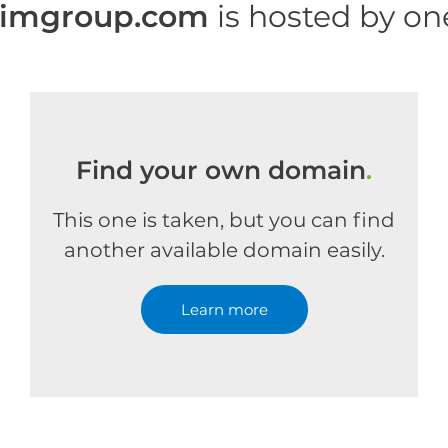
rimgroup.com
is hosted by o
Find your own domain
.
This one is taken, but you can find
another available domain easily.
Learn more