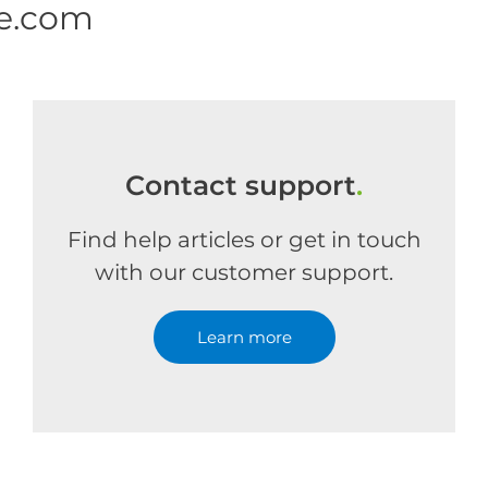
ne.com
Contact support
.
Find help articles or get in touch
with our customer support.
Learn more