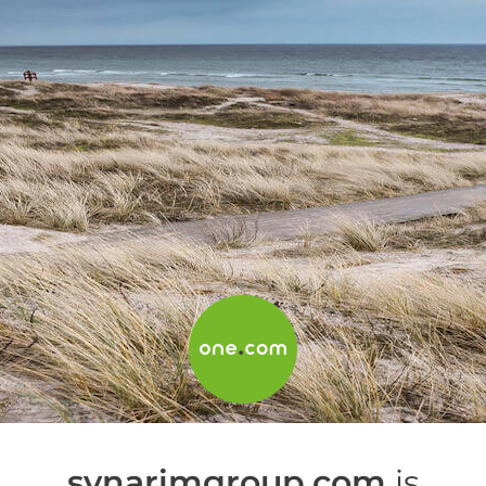
synarimgroup.com
is