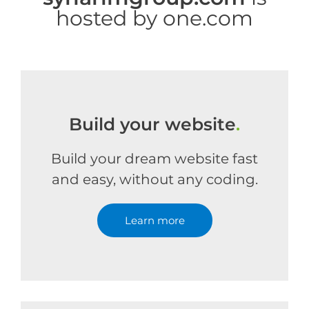
hosted by one.com
Build your website
.
Build your dream website fast
and easy, without any coding.
Learn more