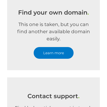
Find your own domain
.
This one is taken, but you can
find another available domain
easily.
Learn more
Contact support
.