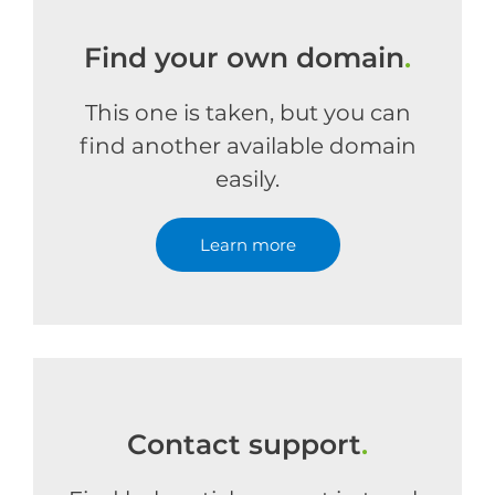
Find your own domain
.
This one is taken, but you can
find another available domain
easily.
Learn more
Contact support
.