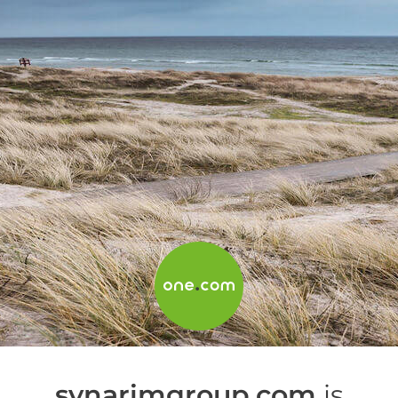
synarimgroup.com
is