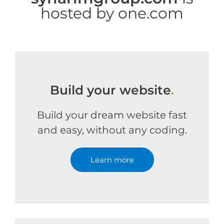
hosted by one.com
Build your website
.
Build your dream website fast
and easy, without any coding.
Learn more