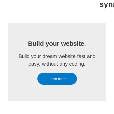
syn
Build your website
.
Build your dream website fast and
easy, without any coding.
Learn more