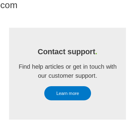
.com
Contact support
.
Find help articles or get in touch with
our customer support.
Learn more