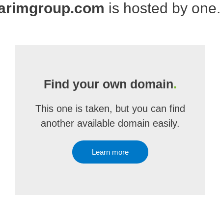
arimgroup.com
is hosted by one
Find your own domain
.
This one is taken, but you can find
another available domain easily.
Learn more