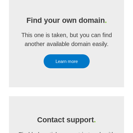
Find your own domain
.
This one is taken, but you can find
another available domain easily.
Learn more
Contact support
.