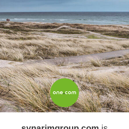
synarimgroup.com
is