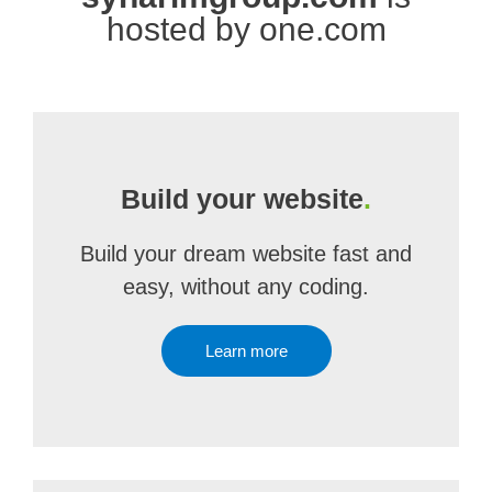
hosted by one.com
Build your website
.
Build your dream website fast and
easy, without any coding.
Learn more