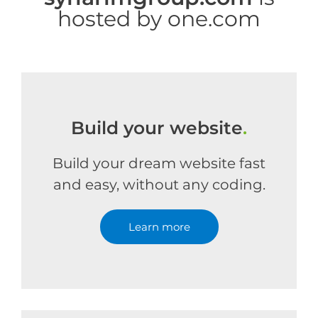
hosted by one.com
Build your website
.
Build your dream website fast
and easy, without any coding.
Learn more