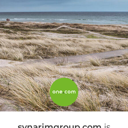
synarimgroup.com
is