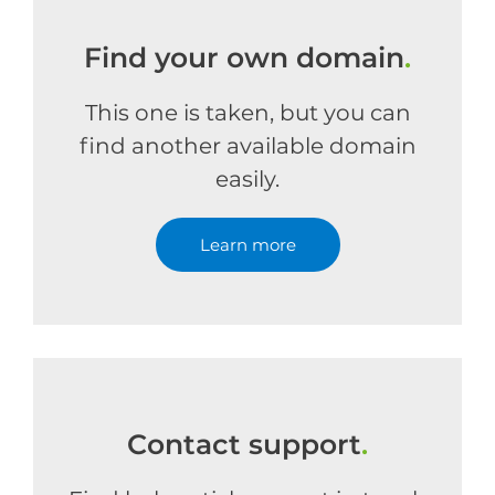
Find your own domain
.
This one is taken, but you can
find another available domain
easily.
Learn more
Contact support
.