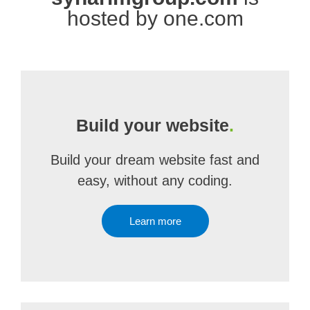
hosted by one.com
Build your website
.
Build your dream website fast and
easy, without any coding.
Learn more