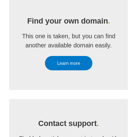
Find your own domain
.
This one is taken, but you can find
another available domain easily.
Learn more
Contact support
.