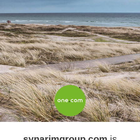
synarimgroup.com
is