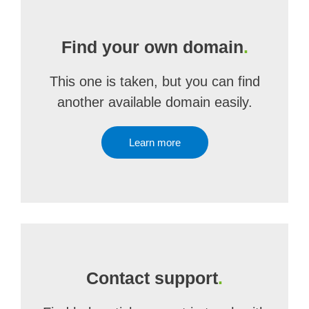
Find your own domain
.
This one is taken, but you can find
another available domain easily.
Learn more
Contact support
.