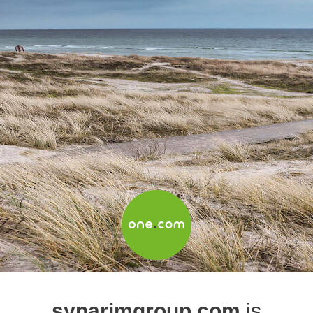
synarimgroup.com
is