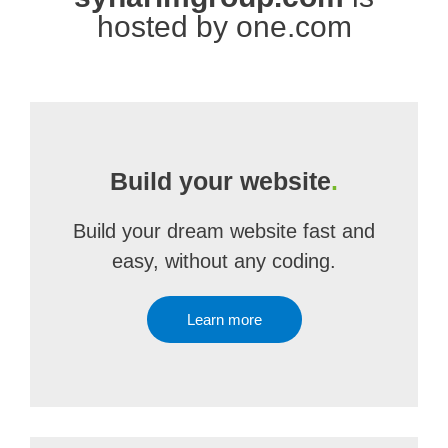
hosted by one.com
Build your website
.
Build your dream website fast and
easy, without any coding.
Learn more