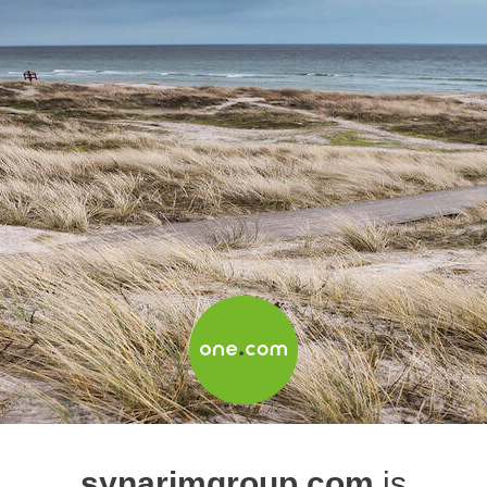
synarimgroup.com
is