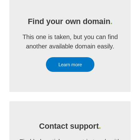
Find your own domain
.
This one is taken, but you can find
another available domain easily.
Learn more
Contact support
.