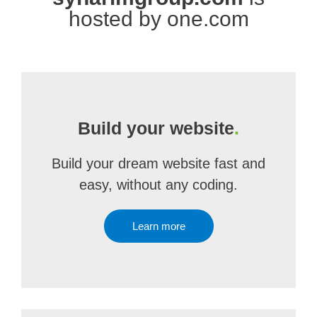
hosted by one.com
Build your website
.
Build your dream website fast and
easy, without any coding.
Learn more