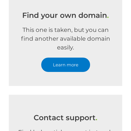
Find your own domain
.
This one is taken, but you can
find another available domain
easily.
Learn more
Contact support
.