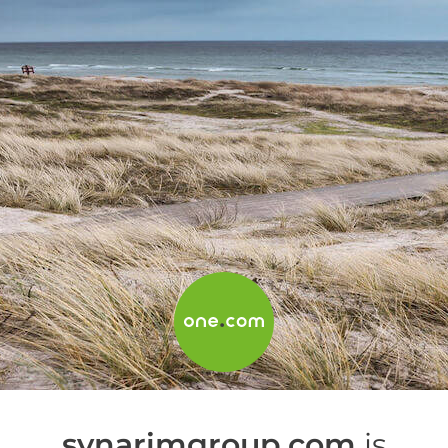
synarimgroup.com
is