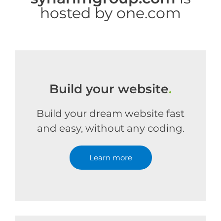
hosted by one.com
Build your website
.
Build your dream website fast
and easy, without any coding.
Learn more