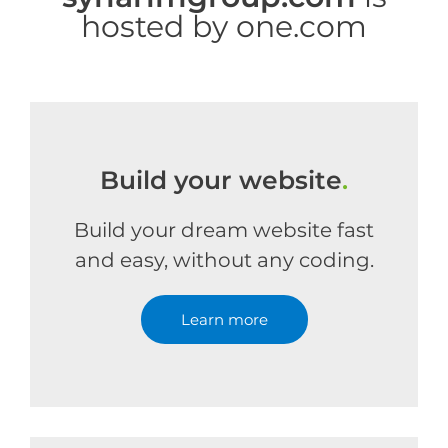
hosted by one.com
Build your website
.
Build your dream website fast
and easy, without any coding.
Learn more