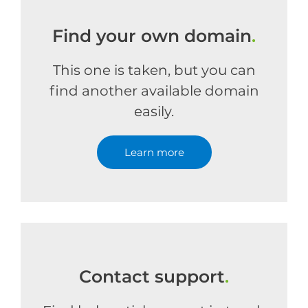
Find your own domain
.
This one is taken, but you can
find another available domain
easily.
Learn more
Contact support
.