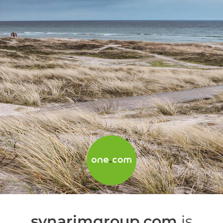
synarimgroup.com
is