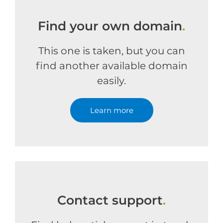
Find your own domain
.
This one is taken, but you can
find another available domain
easily.
Learn more
Contact support
.