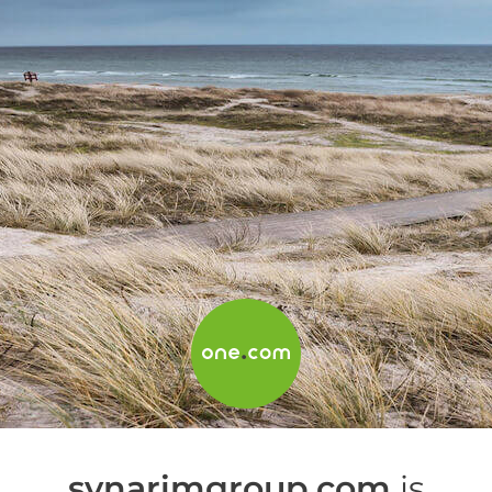
synarimgroup.com
is