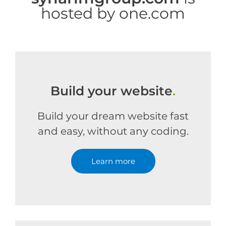
hosted by one.com
Build your website
.
Build your dream website fast
and easy, without any coding.
Learn more