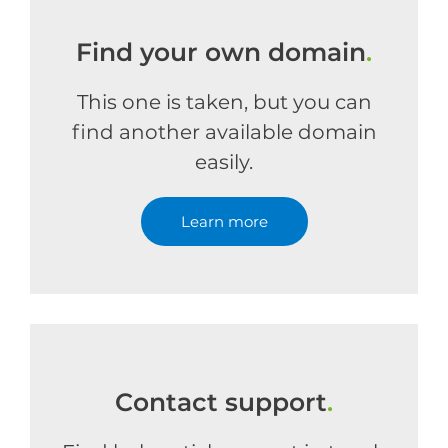
Find your own domain
.
This one is taken, but you can
find another available domain
easily.
Learn more
Contact support
.