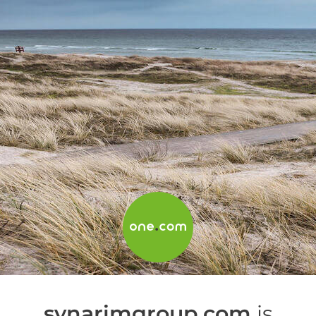
synarimgroup.com
is