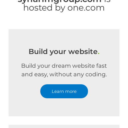
hosted by one.com
Build your website
.
Build your dream website fast
and easy, without any coding.
Learn more