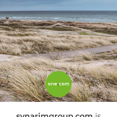
synarimgroup.com
is