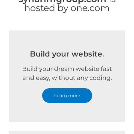
hosted by one.com
Build your website
.
Build your dream website fast
and easy, without any coding.
Learn more