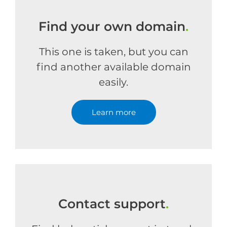
Find your own domain
.
This one is taken, but you can
find another available domain
easily.
Learn more
Contact support
.