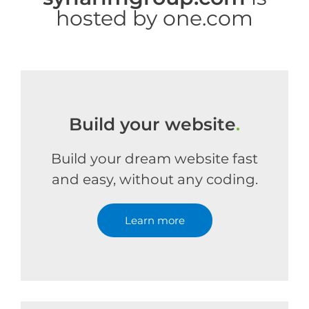
hosted by one.com
Build your website
.
Build your dream website fast
and easy, without any coding.
Learn more