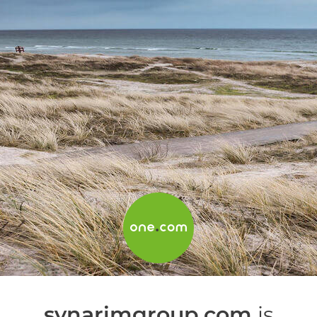
synarimgroup.com
is