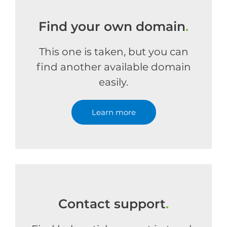
Find your own domain
.
This one is taken, but you can
find another available domain
easily.
Learn more
Contact support
.