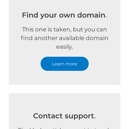
Find your own domain
.
This one is taken, but you can
find another available domain
easily.
Learn more
Contact support
.