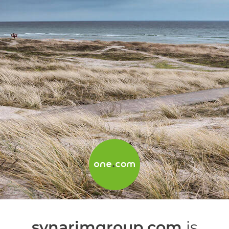
synarimgroup.com
is