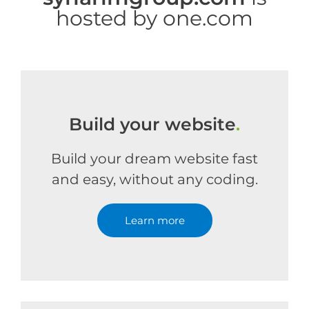
hosted by one.com
Build your website
.
Build your dream website fast
and easy, without any coding.
Learn more