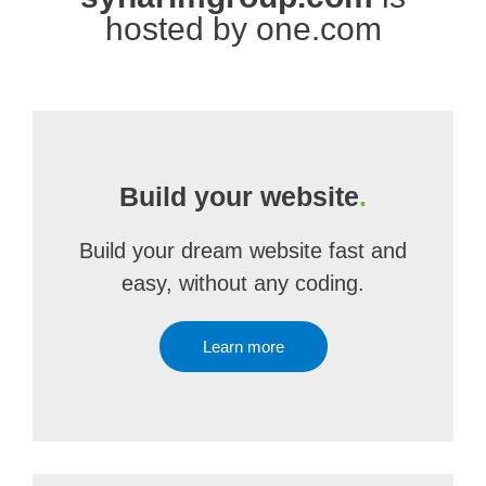
hosted by one.com
Build your website
.
Build your dream website fast and
easy, without any coding.
Learn more