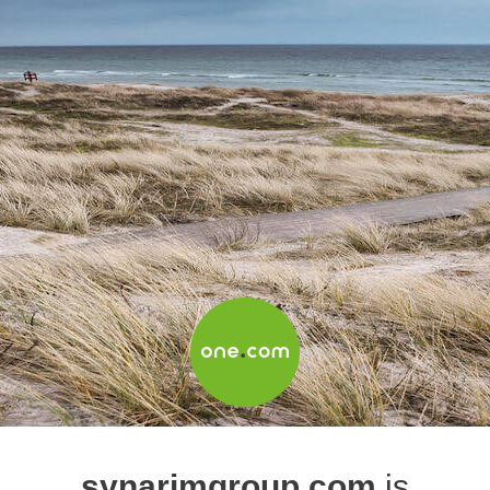
synarimgroup.com
is