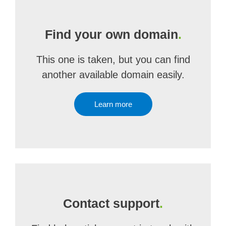
Find your own domain
.
This one is taken, but you can find
another available domain easily.
Learn more
Contact support
.