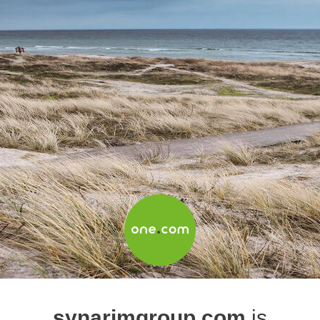
synarimgroup.com
is