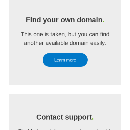
Find your own domain
.
This one is taken, but you can find
another available domain easily.
Learn more
Contact support
.