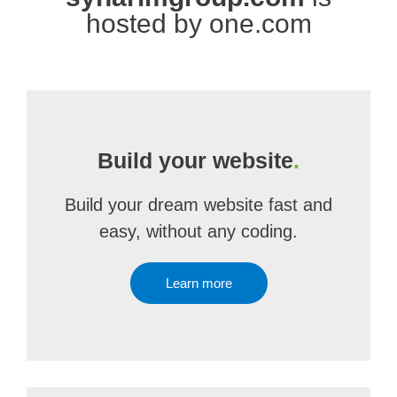
hosted by one.com
Build your website
.
Build your dream website fast and
easy, without any coding.
Learn more