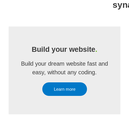
syn
Build your website
.
Build your dream website fast and
easy, without any coding.
Learn more