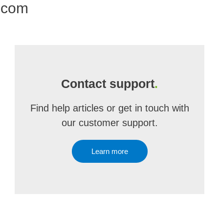
.com
Contact support
.
Find help articles or get in touch with
our customer support.
Learn more