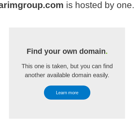
arimgroup.com
is hosted by one
Find your own domain
.
This one is taken, but you can find
another available domain easily.
Learn more