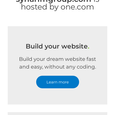
hosted by one.com
Build your website
.
Build your dream website fast
and easy, without any coding.
Learn more