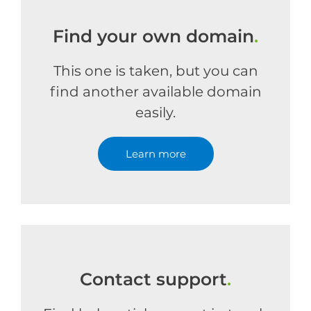
Find your own domain
.
This one is taken, but you can
find another available domain
easily.
Learn more
Contact support
.