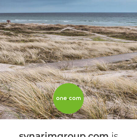
synarimgroup.com
is