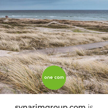
synarimgroup.com
is