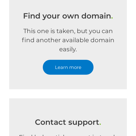
Find your own domain
.
This one is taken, but you can
find another available domain
easily.
Learn more
Contact support
.