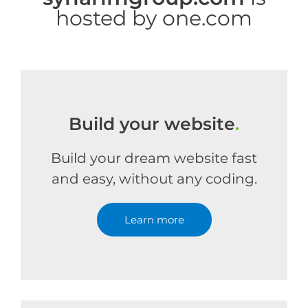
hosted by one.com
Build your website
.
Build your dream website fast
and easy, without any coding.
Learn more